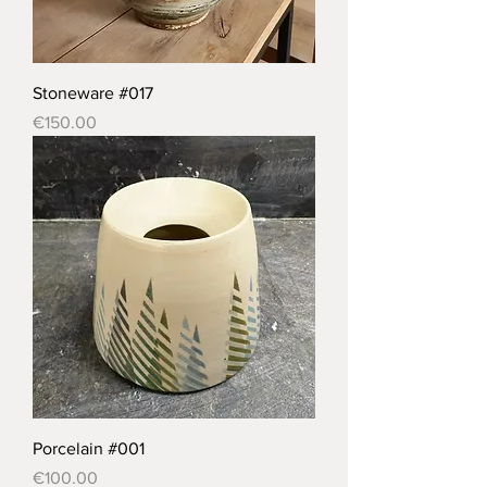
Stoneware #017
Price
€150.00
Porcelain #001
Price
€100.00