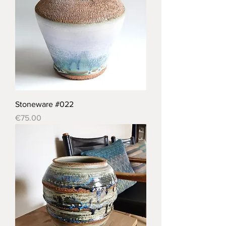
Stoneware #022
Price
€75.00