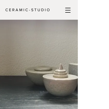
C E R A M I C - S T U D I O