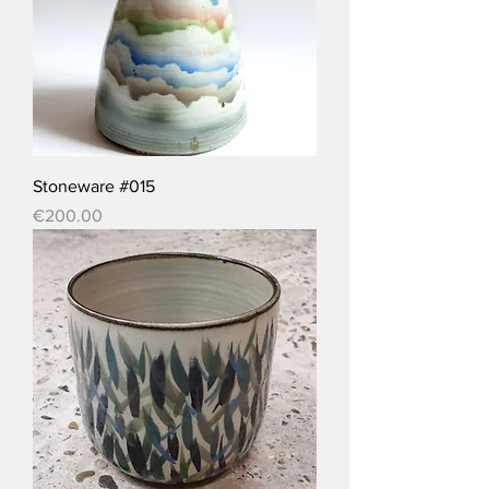
Stoneware #015
Price
€200.00