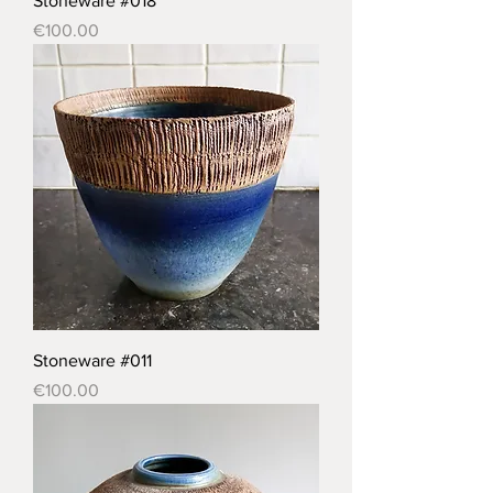
Stoneware #018
Price
€100.00
Stoneware #011
Price
€100.00