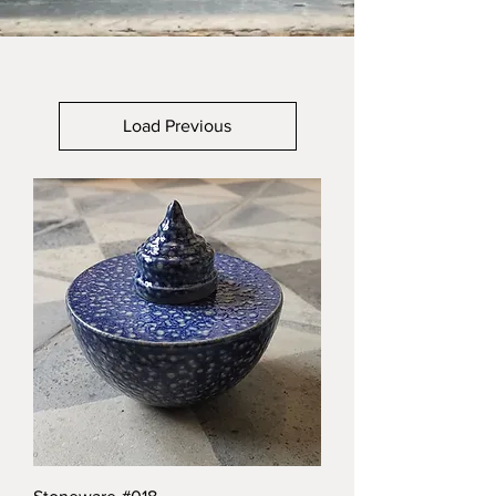
Load Previous