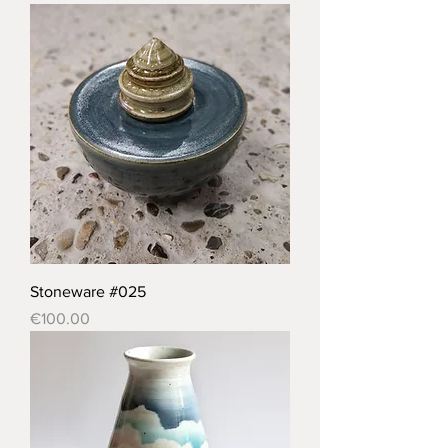
Stoneware #025
Price
€100.00