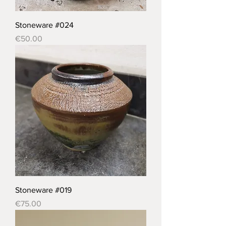
Stoneware #024
Price
€50.00
Stoneware #019
Price
€75.00