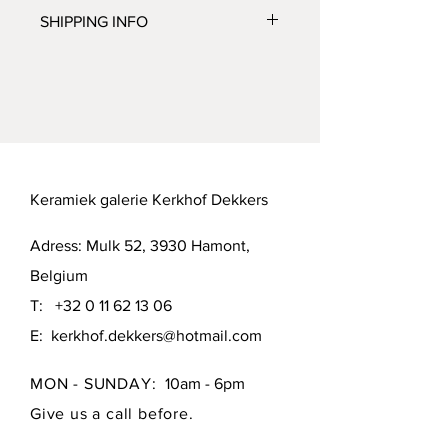
No Return or Refund possible. But let 
SHIPPING INFO
us know if you're not satisfied, we'll 
do our best to make you happy.
Mutual agreement or pick up in 
Hamont (B-3930) or Brussels (B-1000).
Keramiek galerie Kerkhof Dekkers
Adress: Mulk 52, 3930 Hamont,
Belgium
T:
+32 0 11 62 13 06
E:
kerkhof.dekkers@hotmail.com
MON - SUNDAY:
10am - 6pm
Give us a call before.