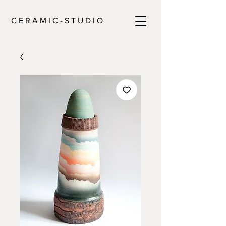
C E R A M I C - S T U D I O