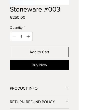
Stoneware #003
Price
€250.00
Quantity
*
Add to Cart
Buy Now
PRODUCT INFO
Stoneware
RETURN-REFUND POLICY