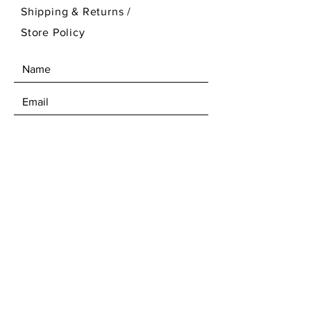
Shipping & Returns /
Store Policy
SEND