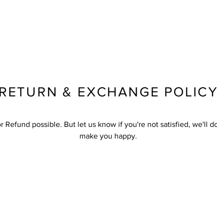
RETURN & EXCHANGE POLIC
 Refund possible. But let us know if you're not satisfied, we'll d
make you happy.