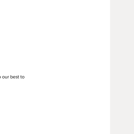
Y
o our best to