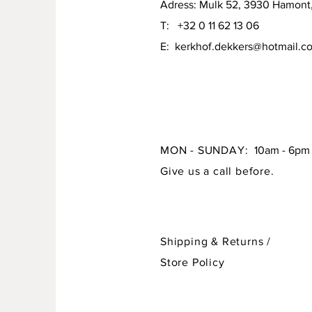
Adress: Mulk 52, 3930 Hamont
T: +32 0 11 62 13 06
E:
kerkhof.dekkers@hotmail.c
MON - SUNDAY:
10am - 6pm
Give us a call before.
Shipping & Returns /
Store Policy