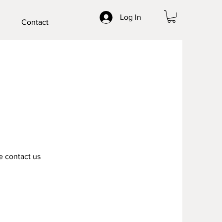
Log In
Contact
e contact us