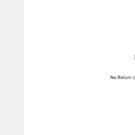
No Return or