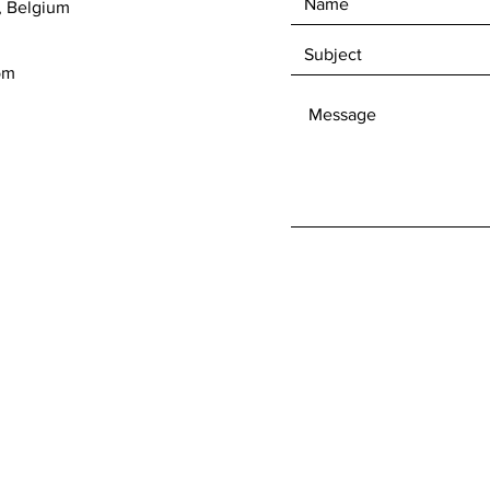
, Belgium
om