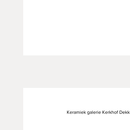
Keramiek galerie Kerkhof Dekk