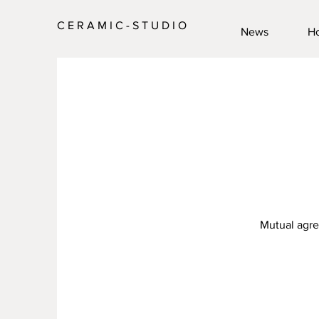
C E R A M I C - S T U D I O
News
H
Mutual agre