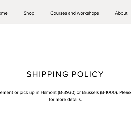
ome
Shop
Courses and workshops
About
SHIPPING POLICY
ement or pick up in Hamont (B-3930) or Brussels (B-1000). Pleas
for more details.