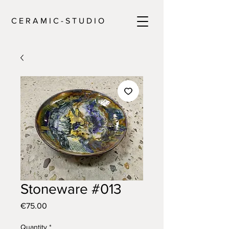
C E R A M I C - S T U D I O
Stoneware #013
Price
€75.00
Quantity
*