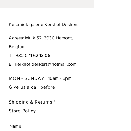
Keramiek galerie Kerkhof Dekkers
Adress: Mulk 52, 3930 Hamont,
Belgium
T:
+32 0 11 62 13 06
E:
kerkhof.dekkers@hotmail.com
MON - SUNDAY:
10am - 6pm
Give us a call before.
Shipping & Returns /
Store Policy