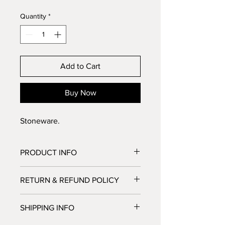
Quantity
*
Add to Cart
Buy Now
Stoneware.
PRODUCT INFO
Stoneware
RETURN & REFUND POLICY
No Return or Refund possible. But let 
SHIPPING INFO
us know if you're not satisfied, we'll 
do our best to make you happy.