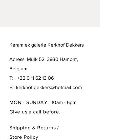
Mutual agreement or pick up in 
Hamont (B-3930) or Brussels (B-1000).
Keramiek galerie Kerkhof Dekkers
Adress: Mulk 52, 3930 Hamont,
Belgium
T:
+32 0 11 62 13 06
E:
kerkhof.dekkers@hotmail.com
MON - SUNDAY:
10am - 6pm
Give us a call before.
Shipping & Returns /
Store Policy