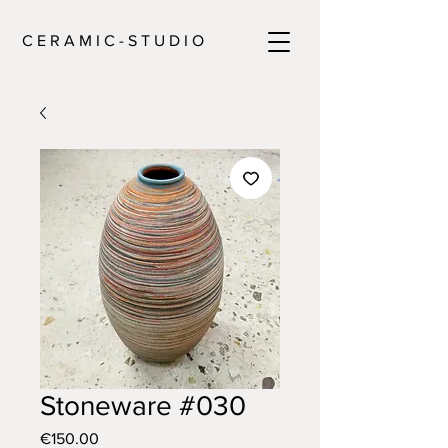
C E R A M I C - S T U D I O
Stoneware #030
Price
€150.00