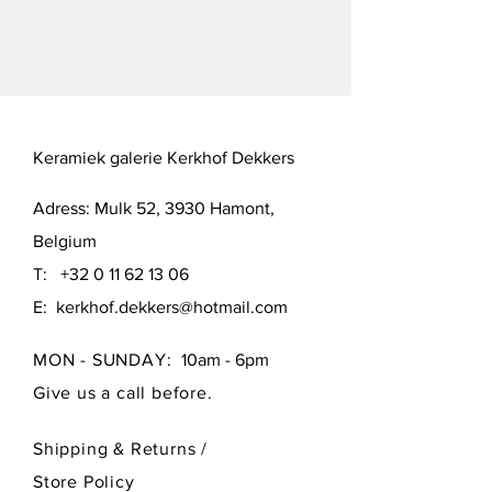
Mutual agreement or pick up in 
Hamont (B-3930) or Brussels (B-1000).
Keramiek galerie Kerkhof Dekkers
Adress: Mulk 52, 3930 Hamont,
Belgium
T:
+32 0 11 62 13 06
E:
kerkhof.dekkers@hotmail.com
MON - SUNDAY:
10am - 6pm
Give us a call before.
Shipping & Returns /
Store Policy