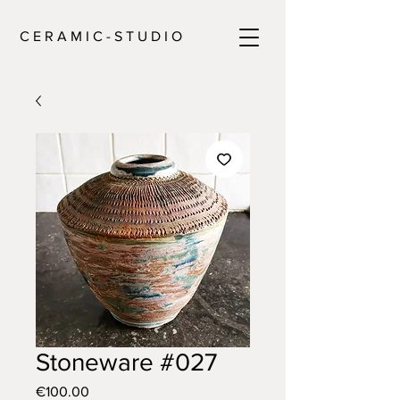
C E R A M I C - S T U D I O
Stoneware #027
Price
€100.00