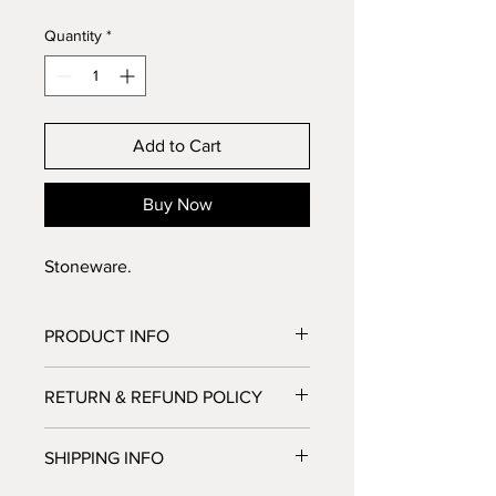
Quantity
*
Add to Cart
Buy Now
Stoneware.
PRODUCT INFO
Stoneware
RETURN & REFUND POLICY
No Return or Refund possible. But let 
SHIPPING INFO
us know if you're not satisfied, we'll 
do our best to make you happy.