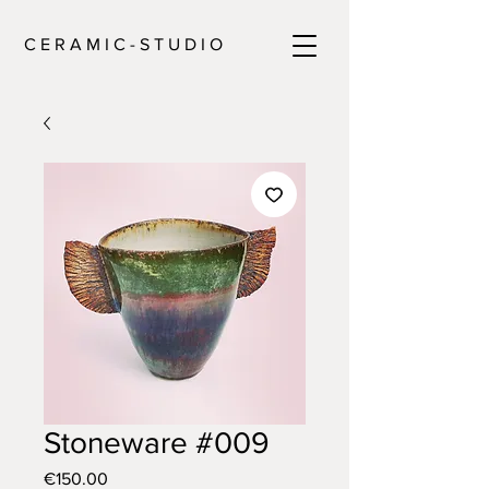
C E R A M I C - S T U D I O
Stoneware #009
Price
€150.00