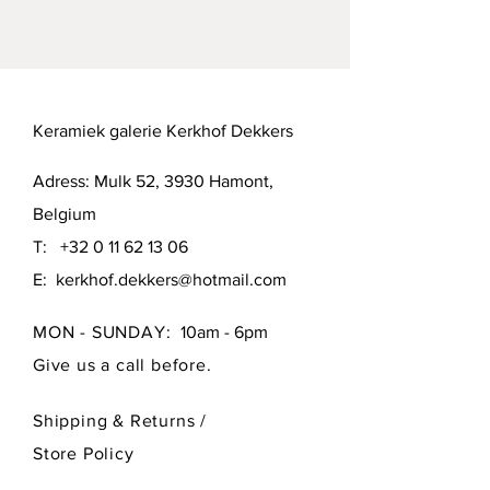
Hamont (B-3930) or Brussels (B-1000).
Keramiek galerie Kerkhof Dekkers
Adress: Mulk 52, 3930 Hamont,
Belgium
T:
+32 0 11 62 13 06
E:
kerkhof.dekkers@hotmail.com
MON - SUNDAY:
10am - 6pm
Give us a call before.
Shipping & Returns /
Store Policy